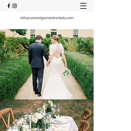
info@sovereigneventrentals.com