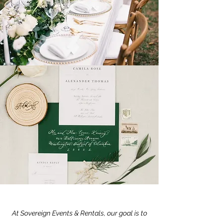
At Sovereign Events & Rentals, our goal is to