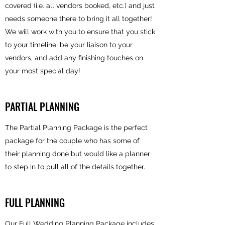
covered (i.e. all vendors booked, etc.) and just
needs someone there to bring it all together!
We will work with you to ensure that you stick
to your timeline, be your liaison to your
vendors, and add any finishing touches on
your most special day!
PARTIAL PLANNING
The Partial Planning Package is the perfect
package for the couple who has some of
their planning done but would like a planner
to step in to pull all of the details together.
FULL PLANNING
Our Full Wedding Planning Package includes