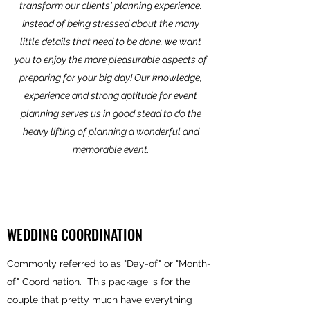
transform our clients' planning experience.
Instead of being stressed about the many
little details that need to be done, we want
you to enjoy the more pleasurable aspects of
preparing for your big day! Our knowledge,
experience and strong aptitude for event
planning serves us in good stead to do the
heavy lifting of planning a wonderful and
memorable event.
WEDDING COORDINATION
Commonly referred to as "Day-of" or "Month-
of" Coordination. This package is for the
couple that pretty much have everything